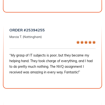
ORDER #25394255
Marcia T. (Nottingham)
“My grasp of IT subjects is poor, but they became my
helping hand. They took charge of everything, and I had
to do pretty much nothing. The NVQ assignment I
received was amazing in every way. Fantastic!”