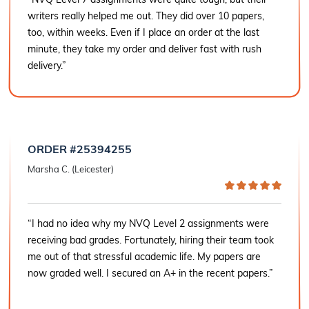
writers really helped me out. They did over 10 papers,
too, within weeks. Even if I place an order at the last
minute, they take my order and deliver fast with rush
delivery.”
ORDER #25394255
Marsha C. (Leicester)
“I had no idea why my NVQ Level 2 assignments were
receiving bad grades. Fortunately, hiring their team took
me out of that stressful academic life. My papers are
now graded well. I secured an A+ in the recent papers.”