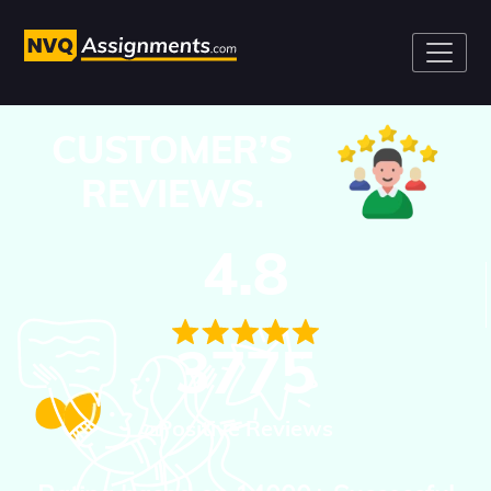
CUSTOMER’S
REVIEWS.
4.8
3775
Positive Reviews