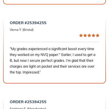
ORDER #25394255
Verna Y. (Bristol)
"My grades experienced a significant boost every time
they worked on my NVQ paper." Earlier, I used to get a
B, but now I secure perfect grades. I’m glad that their
charges are light on pocket and their services are over
the top. Impressed.”
ORDER #25394255
Santiago F. (Manchester)