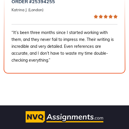
ORDER #25394255
Katrina J. (London)
“It’s been three months since I started working with
them, and they never fail to impress me. Their writing is
incredible and very detailed. Even references are
accurate, and I don’t have to waste my time double-
checking everything.”