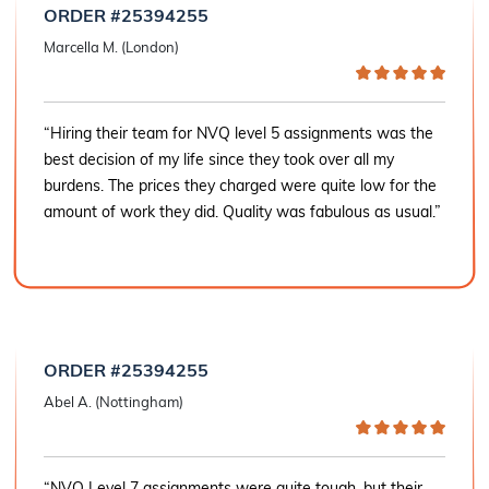
ORDER #25394255
Marcella M. (London)
“Hiring their team for NVQ level 5 assignments was the
best decision of my life since they took over all my
burdens. The prices they charged were quite low for the
amount of work they did. Quality was fabulous as usual.”
ORDER #25394255
Abel A. (Nottingham)
“NVQ Level 7 assignments were quite tough, but their