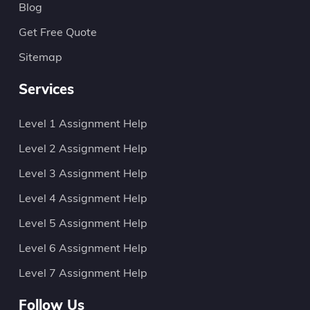
Blog
Get Free Quote
Sitemap
Services
Level 1 Assignment Help
Level 2 Assignment Help
Level 3 Assignment Help
Level 4 Assignment Help
Level 5 Assignment Help
Level 6 Assignment Help
Level 7 Assignment Help
Follow Us