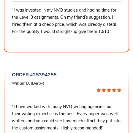
“I was invested in my NVQ studies and had no time for
the Level 3 assignments. On my friend’s suggestion, I
hired them at a cheap price, which was already a steal.
For the quality, I would straight-up give them 10/10.”
ORDER #25394255
William D. (Derby)
“I have worked with many NVQ writing agencies, but
their writing expertise is the best. Every paper was well
written, and you could see how much effort they put into
the custom assignments. Highly recommended!”