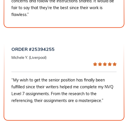
concerns and follow the instructions shared. It would be
fair to say that they’re the best since their work is
flawless.”
ORDER #25394255
Michele Y. (Liverpool)
“My wish to get the senior position has finally been
fulfilled since their writers helped me complete my NVQ
Level 7 assignments. From the research to the
referencing, their assignments are a masterpiece.”