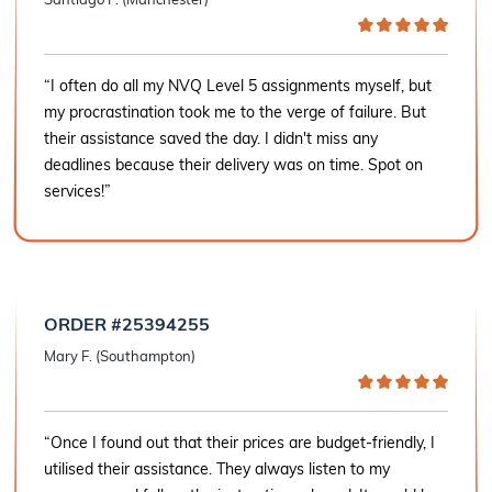
“I often do all my NVQ Level 5 assignments myself, but
my procrastination took me to the verge of failure. But
their assistance saved the day. I didn't miss any
deadlines because their delivery was on time. Spot on
services!”
ORDER #25394255
Mary F. (Southampton)
“Once I found out that their prices are budget-friendly, I
utilised their assistance. They always listen to my