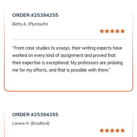
ORDER #25394255
Betty A. (Plymouth)
“From case studies to essays, their writing experts have
worked on every kind of assignment and proved that
their expertise is exceptional. My professors are praising
me for my efforts, and that is possible with them.”
ORDER #25394255
Lorene H. (Bradford)