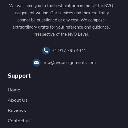
We welcome you to the best platform in the UK for NVQ
assignment writing. Our services and their credibility
cannot be questioned at any cost. We compose
extraordinary drafts for your reference and guidance,
irrespective of the NVQ Level.
+1 917 795 4441
info@nvqassignments.com
Support
Home
About Us
Reviews
Contact us