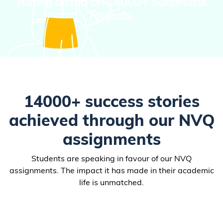
Rating based on
14000+ Successful
Projects.
14000+ success stories
achieved through our NVQ
assignments
Students are speaking in favour of our NVQ
assignments. The impact it has made in their academic
life is unmatched.