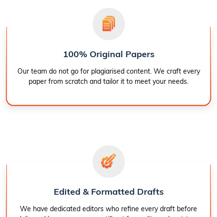
100% Original Papers
Our team do not go for plagiarised content. We craft every
paper from scratch and tailor it to meet your needs.
Edited & Formatted Drafts
We have dedicated editors who refine every draft before