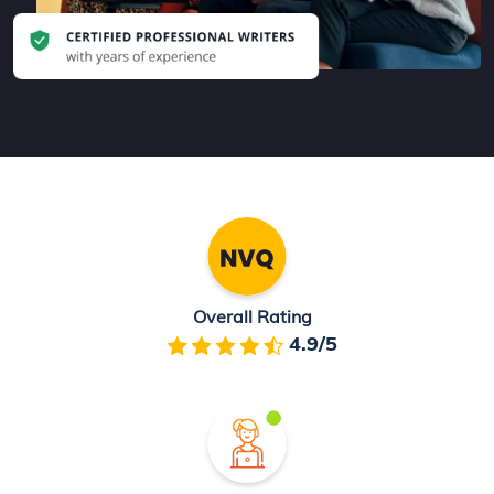
Overall Rating
4.9/5