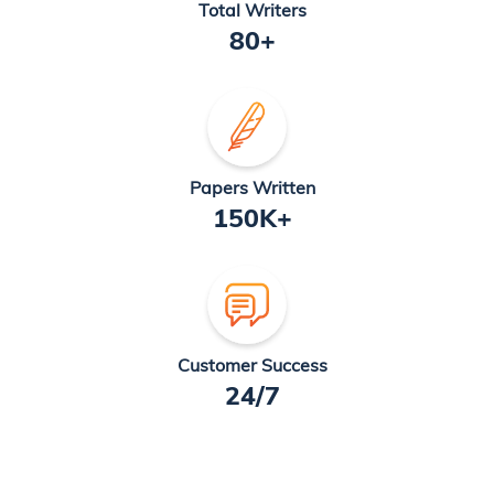
Total Writers
80+
Papers Written
150K+
Customer Success
24/7