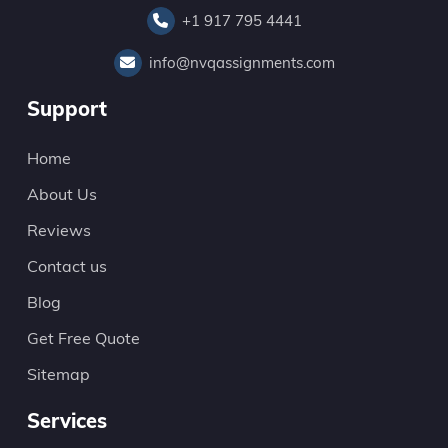
+1 917 795 4441
info@nvqassignments.com
Support
Home
About Us
Reviews
Contact us
Blog
Get Free Quote
Sitemap
Services