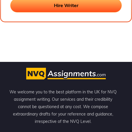
these papers. He writes every assignment from a teacher’s
perspective and adds more value with his valuable insights.
Hire Writer
We welcome you to the best platform in the UK for NVQ
assignment writing. Our services and their credibility
cannot be questioned at any cost. We compose
extraordinary drafts for your reference and guidance,
irrespective of the NVQ Level.