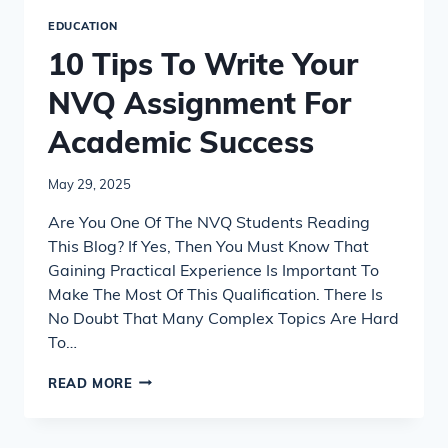
EDUCATION
10 Tips To Write Your
NVQ Assignment For
Academic Success
May 29, 2025
Are You One Of The NVQ Students Reading
This Blog? If Yes, Then You Must Know That
Gaining Practical Experience Is Important To
Make The Most Of This Qualification. There Is
No Doubt That Many Complex Topics Are Hard
To…
10
READ MORE
TIPS
TO
WRITE