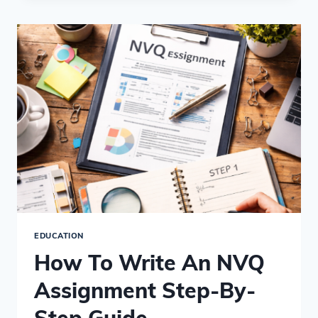
LEVELS
EQUIVALENT
TO?
–
NVQ
QUALIFICATION
COMPARISONS
EDUCATION
How To Write An NVQ
Assignment Step-By-