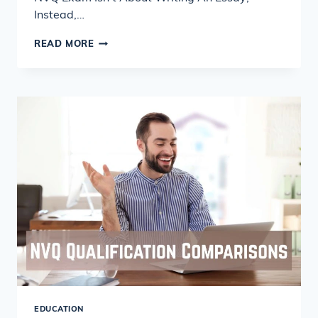
Instead,…
TOP
READ MORE
8
REASONS
TO
HIRE
PROFESSIONAL
NVQ
ASSIGNMENT
WRITERS
EDUCATION