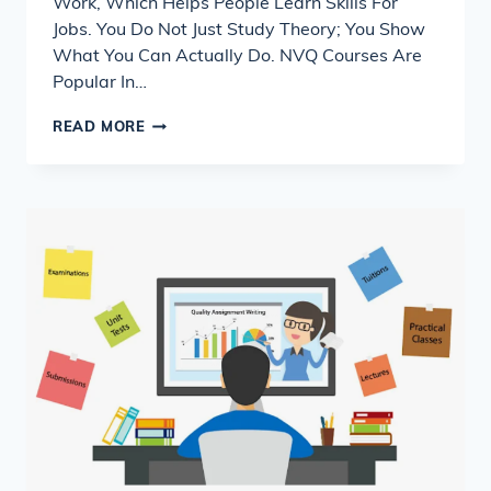
Work, Which Helps People Learn Skills For
Jobs. You Do Not Just Study Theory; You Show
What You Can Actually Do. NVQ Courses Are
Popular In…
WHAT
READ MORE
IS
NVQ
&
HOW
TO
COMPLETE
YOUR
ASSIGNMENTS
SUCCESSFULLY