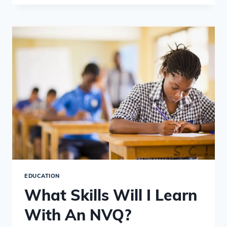
NEED
TO
KNOW
ABOUT
NVQ
LEVELS
EDUCATION
What Skills Will I Learn
With An NVQ?