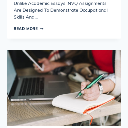
Unlike Academic Essays, NVQ Assignments
Are Designed To Demonstrate Occupational
Skills And…
WHAT
READ MORE
UK
TUTORS
LOOK
FOR
IN
NVQ
ASSIGNMENTS