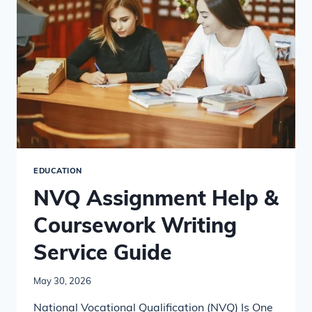
WORK?
EDUCATION
NVQ Assignment Help &
Coursework Writing
Service Guide
May 30, 2026
National Vocational Qualification (NVQ) Is One