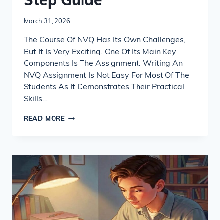
Step Guide
March 31, 2026
The Course Of NVQ Has Its Own Challenges,
But It Is Very Exciting. One Of Its Main Key
Components Is The Assignment. Writing An
NVQ Assignment Is Not Easy For Most Of The
Students As It Demonstrates Their Practical
Skills…
HOW
READ MORE
TO
WRITE
AN
NVQ
ASSIGNMENT
STEP-
BY-
STEP
GUIDE