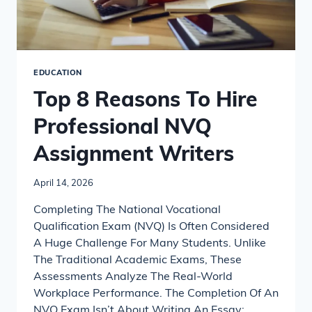
EDUCATION
Top 8 Reasons To Hire
Professional NVQ
Assignment Writers
April 14, 2026
Completing The National Vocational
Qualification Exam (NVQ) Is Often Considered
A Huge Challenge For Many Students. Unlike
The Traditional Academic Exams, These
Assessments Analyze The Real-World
Workplace Performance. The Completion Of An
NVQ Exam Isn’t About Writing An Essay;