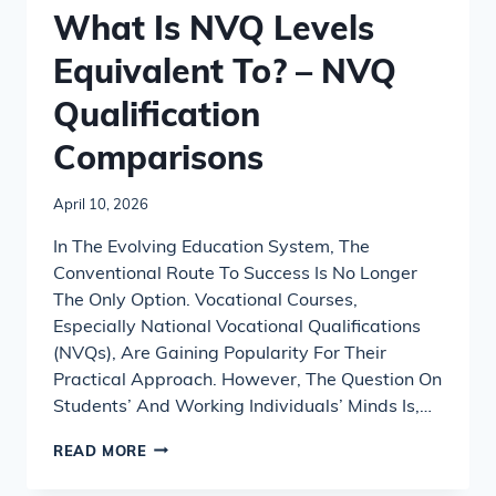
What Is NVQ Levels
Equivalent To? – NVQ
Qualification
Comparisons
April 10, 2026
In The Evolving Education System, The
Conventional Route To Success Is No Longer
The Only Option. Vocational Courses,
Especially National Vocational Qualifications
(NVQs), Are Gaining Popularity For Their
Practical Approach. However, The Question On
Students’ And Working Individuals’ Minds Is,…
WHAT
READ MORE
IS
NVQ