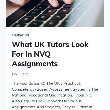
EDUCATION
What UK Tutors Look
For In NVQ
Assignments
July 1, 2025
The Foundation Of The UK’s Practical,
Competency-Based Assessment System Is The
National Vocational Qualification. Though It
Also Requires You To Work On Various
Assignments And Projects, They’re Different.