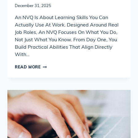
December 31, 2025
An NVQ Is About Learning Skills You Can
Actually Use At Work. Designed Around Real
Job Roles, An NVQ Focuses On What You Do,
Not Just What You Know. From Day One, You
Build Practical Abilities That Align Directly
With…
WHAT
READ MORE
SKILLS
WILL
I
LEARN
WITH
AN
NVQ?