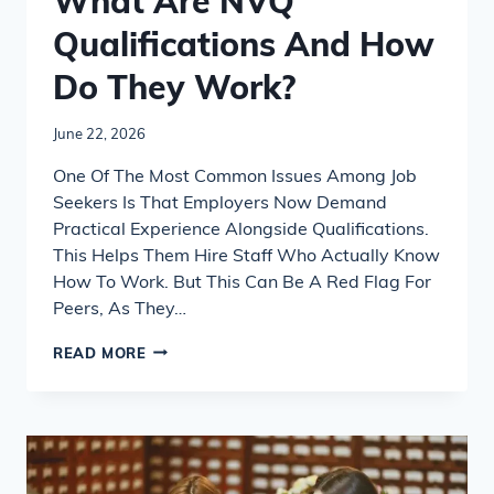
What Are NVQ
Qualifications And How
Do They Work?
June 22, 2026
One Of The Most Common Issues Among Job
Seekers Is That Employers Now Demand
Practical Experience Alongside Qualifications.
This Helps Them Hire Staff Who Actually Know
How To Work. But This Can Be A Red Flag For
Peers, As They…
WHAT
READ MORE
ARE
NVQ
QUALIFICATIONS
AND
HOW
DO
THEY