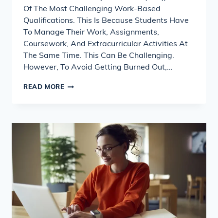
Of The Most Challenging Work-Based
Qualifications. This Is Because Students Have
To Manage Their Work, Assignments,
Coursework, And Extracurricular Activities At
The Same Time. This Can Be Challenging.
However, To Avoid Getting Burned Out,…
NVQ
READ MORE
ASSIGNMENT
HELP
&
COURSEWORK
WRITING
SERVICE
GUIDE