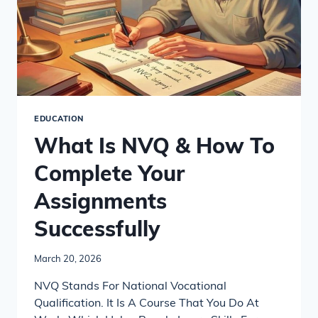
EDUCATION
What Is NVQ & How To
Complete Your
Assignments
Successfully
March 20, 2026
NVQ Stands For National Vocational
Qualification. It Is A Course That You Do At