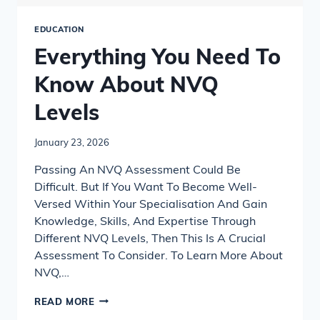
EDUCATION
Everything You Need To
Know About NVQ
Levels
January 23, 2026
Passing An NVQ Assessment Could Be
Difficult. But If You Want To Become Well-
Versed Within Your Specialisation And Gain
Knowledge, Skills, And Expertise Through
Different NVQ Levels, Then This Is A Crucial
Assessment To Consider. To Learn More About
NVQ,…
EVERYTHING
READ MORE
YOU